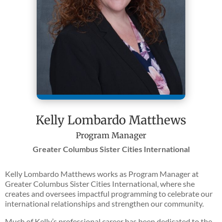
Kelly Lombardo Matthews
Program Manager
Greater Columbus Sister Cities International
Kelly Lombardo Matthews works as Program Manager at
Greater Columbus Sister Cities International, where she
creates and oversees impactful programming to celebrate our
international relationships and strengthen our community.
Much of Kelly’s professional career has been dedicated to the