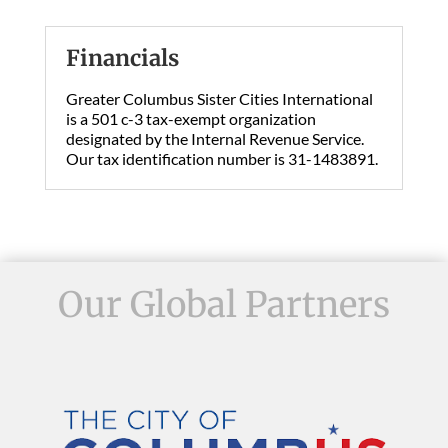
Financials
Greater Columbus Sister Cities International
is a 501 c-3 tax-exempt organization
designated by the Internal Revenue Service.
Our tax identification number is 31-1483891.
Our Global Partners