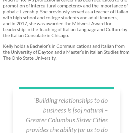
promotion of intercultural competency and the importance of
global citizenship. She previously served as a teacher of Italian
with high school and college students and adult learners,
and
in 2017, she was awarded the Midwest Award for
Leadership in the Teaching of Italian Language and Culture by
the Italian Consulate in Chicago.
Kelly holds a Bachelor’s in Communications and Italian from
the University of Dayton and a Master’s in Italian Studies from
The Ohio State University.
“Building relationships to do
business is [so] natural –
Greater Columbus Sister Cities
provides the ability for us to do