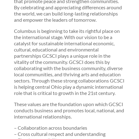
that promote peace and strengthen communities.
By celebrating and appreciating differences around
the world, we can build long-lasting relationships
and empower the leaders of tomorrow.
Columbus is beginning to take its rightful place on
the international stage. With our vision to be a
catalyst for sustainable international economic,
cultural, educational and environmental
partnerships GCSCI plays a unique role in the
vitality of the community. GCSCI does this by
collaborating with the business community, diverse
local communities, and thriving arts and education
sectors. Through these strong collaborations GCSCI
is helping central Ohio play a dynamic international
role that is critical to growth in the 21st century.
These values are the foundation upon which GCSCI
conducts business and promotes local, national, and
international relationships.
– Collaboration across bounda
ries
– Cross cultural respect and understanding