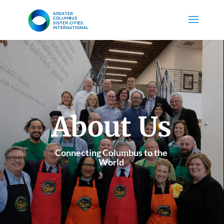
About Us
Connecting Columbus to the
World