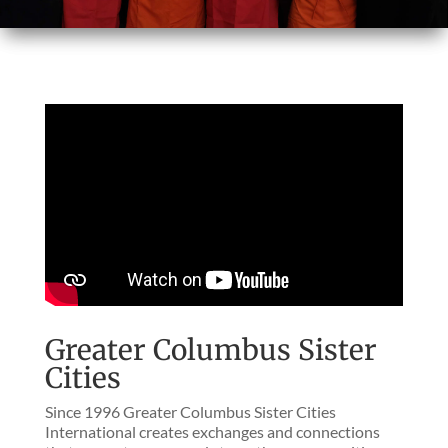
Greater Columbus Sister
Cities
Since 1996 Greater Columbus Sister Cities
International creates exchanges and connections