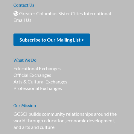
Contact Us
Greater Columbus Sister Cities International
Email Us
Subscribe to Our Mailing List >
What We Do
Educational Exchanges
Official Exchanges
Arts & Cultural Exchanges
Professional Exchanges
Our Mission
GCSCI builds community relationships around the
world through education, economic development,
and arts and culture