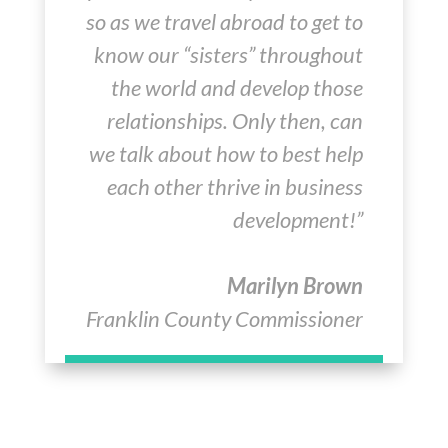
so as we travel abroad to get to
know our “sisters” throughout
the world and develop those
relationships. Only then, can
we talk about how to best help
each other thrive in business
development!”
Marilyn Brown
Franklin County Commissioner