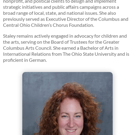
nonprofit, and political clients to design and implement
strategic initiatives and public affairs campaigns across a
broad range of local, state, and national issues. She also
previously served as Executive Director of the Columbus and
Central Ohio Children’s Chorus Foundation.
Staley remains actively engaged in advocacy for children and
the arts, serving on the Board of Trustees for the Greater
Columbus Arts Council. She earned a Bachelor of Arts in
International Relations from The Ohio State University and is
proficient in German.