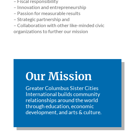
– Fiscal responsibility
– Innovation and entrepreneurship
– Passion for measurable results
– Strategic partnership and
– Collaboration with other like-minded civic
organizations to further our mission
Our Mission
Greater Columbus Sister Cities
International builds community
relationships around the world
through education, economic
development, and arts & culture.