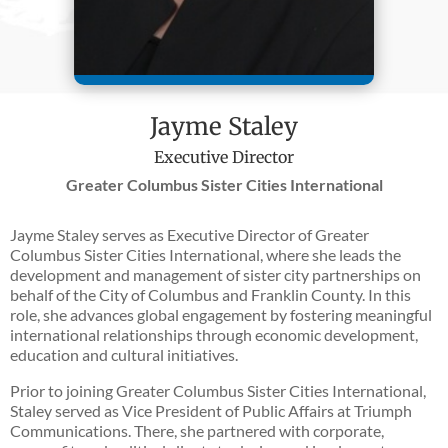
Jayme Staley
Executive Director
Greater Columbus Sister Cities International
Jayme Staley serves as Executive Director of Greater
Columbus Sister Cities International, where she leads the
development and management of sister city partnerships on
behalf of the City of Columbus and Franklin County. In this
role, she advances global engagement by fostering meaningful
international relationships through economic development,
education and cultural initiatives.
Prior to joining Greater Columbus Sister Cities International,
Staley served as Vice President of Public Affairs at Triumph
Communications. There, she partnered with corporate,