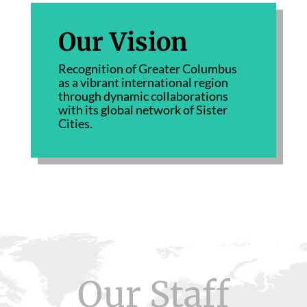
Our Vision
Recognition of Greater Columbus
as a vibrant international region
through dynamic collaborations
with its global network of Sister
Cities.
Our Staff