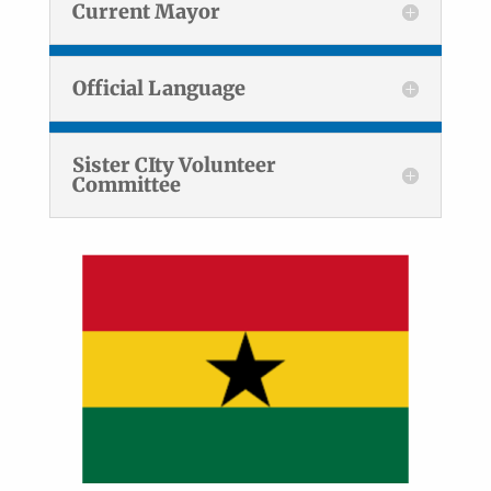
Current Mayor
Official Language
Sister CIty Volunteer
Committee