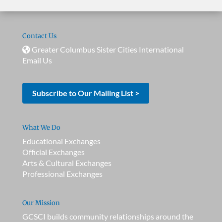
Contact Us
Greater Columbus Sister Cities International
Email Us
Subscribe to Our Mailing List >
What We Do
Educational Exchanges
Official Exchanges
Arts & Cultural Exchanges
Professional Exchanges
Our Mission
GCSCI builds community relationships around the