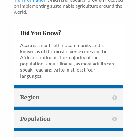
on implementing sustainable agriculture around the
world.
Did You Know?
Accra is a multi-ethnic community and is
known as of the most diverse cities on the
African continent. The majority of the
population is multilingual, as most adults can
speak, read and write in at least four
languages.
Region
Population