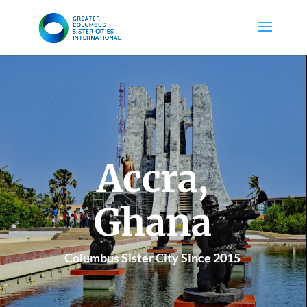
Accra,
Ghana
Columbus Sister City Since 2015