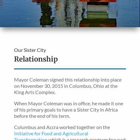
Our Sister City
Relationship
Mayor Coleman signed this relationship into place
on November 30, 2015 in Columbus, Ohio at the
King Arts Complex.
When Mayor Coleman was in office, he made it one
of his primary goals to have a Sister City in Africa
before the end of his term.
Columbus and Accra worked together on the
Initiative for Food and Agricultural
Transformation,
which is a research program focused