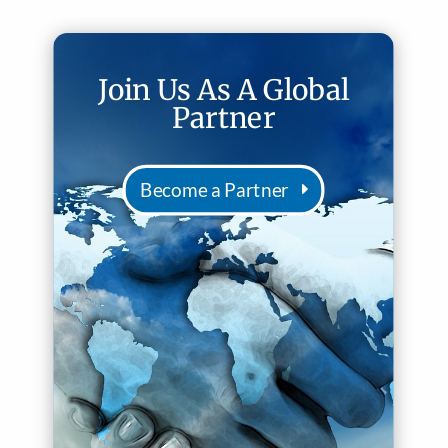
Join Us As A Global
Partner
Become a Partner