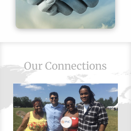
Our Connections