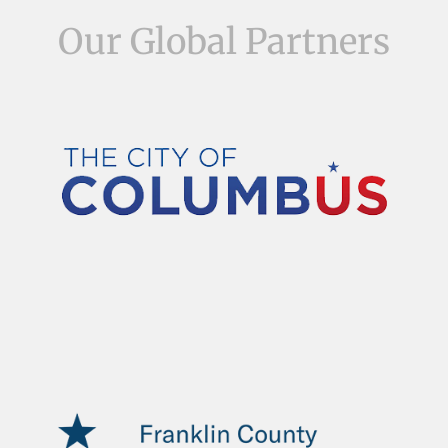
Our Global Partners