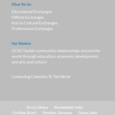
What We Do
Educational Exchanges
Official Exchanges
Arts & Cultural Exchanges
Professional Exchanges
Our Mission
GCSCI builds community relationships around the
world through education, economic development,
and arts and culture
Connecting Columbus To The World
Accra, Ghana
Ahmedabad, India
Curitiba, Brazil
Dresden, Germany
Genoa, Italy