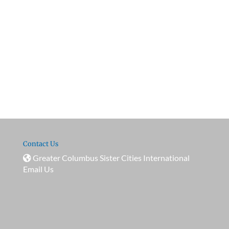
Contact Us
Greater Columbus Sister Cities International
Email Us