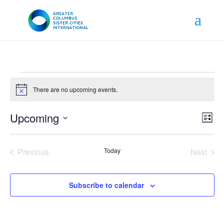
Events
There are no upcoming events.
Notice
View
Even
Upcoming
List
Vie
Navig
Navi
Select
date.
Previous
Today
Next
Events
Events
Subscribe to calendar