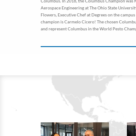
Columbus. In 2018, the Columbus Champion was M
Aerospace Engineering at The Ohio State Universi
Flowers, Executive Chef at Degrees on the campu
champion is Carmelo Cicero! The chosen Columbus 
and represent Columbus in the World Pesto Cham