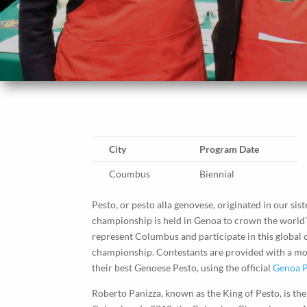
City
Program Date
Coumbus
Biennial
Pesto, or pesto alla genovese, originated in our sist
championship is held in Genoa to crown the world’s b
represent Columbus and participate in this global
championship. Contestants are provided with a mor
their best Genoese Pesto, using the official
Genoa P
Roberto Panizza, known as the King of Pesto, is the 