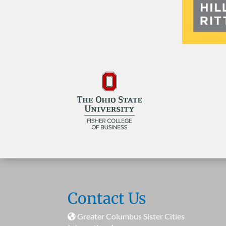
Contact Us
Greater Columbus Sister Cities