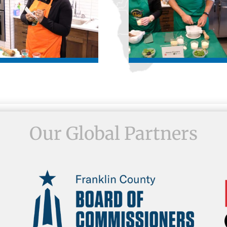
Our Global Partners