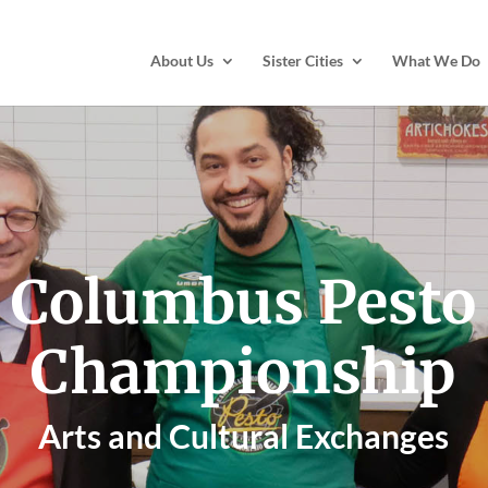
About Us
Sister Cities
What We Do
Columbus Pesto
Championship
Arts and Cultural Exchanges