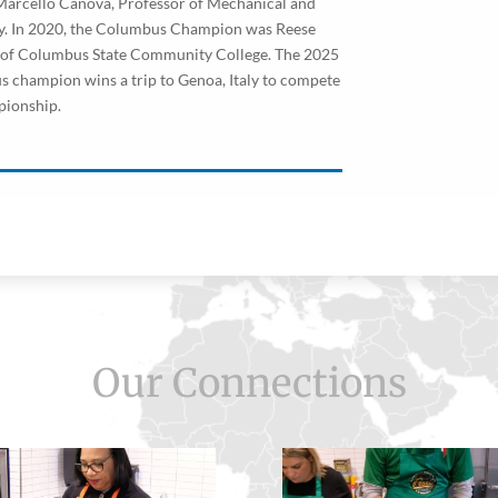
arcello Canova, Professor of Mechanical and
ty. In 2020, the Columbus Champion was Reese
s of Columbus State Community College. The 2025
champion wins a trip to Genoa, Italy to compete
pionship.
Our Connections