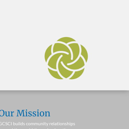
Our Mission
GCSCI builds community relationships