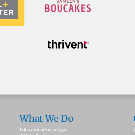
What We Do
Educational Exchanges