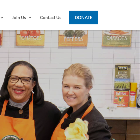
Join Us
Contact Us
DONATE