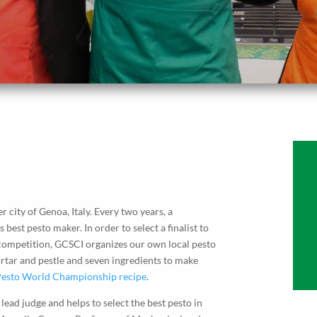
er city of Genoa, Italy. Every two years, a
est pesto maker. In order to select a finalist to
 competition, GCSCI organizes our own local pesto
tar and pestle and seven ingredients to make
esto World Championship recipe
.
lead judge and helps to select the best pesto in