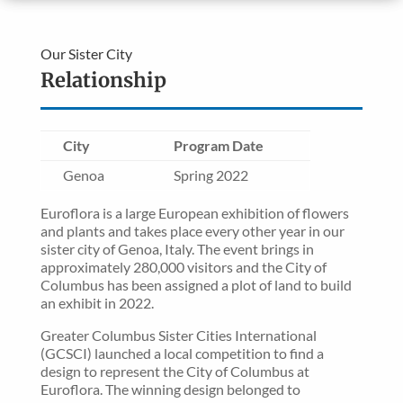
Our Sister City
Relationship
City
Program Date
Genoa
Spring 2022
Euroflora is a large European exhibition of flowers
and plants and takes place every other year in our
sister city of Genoa, Italy. The event brings in
approximately 280,000 visitors and the City of
Columbus has been assigned a plot of land to build
an exhibit in 2022.
Greater Columbus Sister Cities International
(GCSCI) launched a local competition to find a
design to represent the City of Columbus at
Euroflora. The winning design belonged to