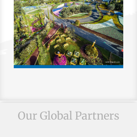
Our Global Partners