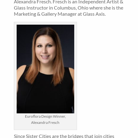
Alexandra Fresch. Fresch is an Independent Artist &
Glass Instructor in Columbus, Ohio where she is the
Marketing & Gallery Manager at Glass Axis.
Euroflora Design Winner,
Alexandra Fresch
Since Sister Cities are the bridges that join cities