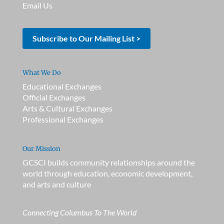
Email Us
Subscribe to Our Mailing List >
What We Do
Educational Exchanges
Official Exchanges
Arts & Cultural Exchanges
Professional Exchanges
Our Mission
GCSCI builds community relationships around the
world through education, economic development,
and arts and culture
Connecting Columbus To The World