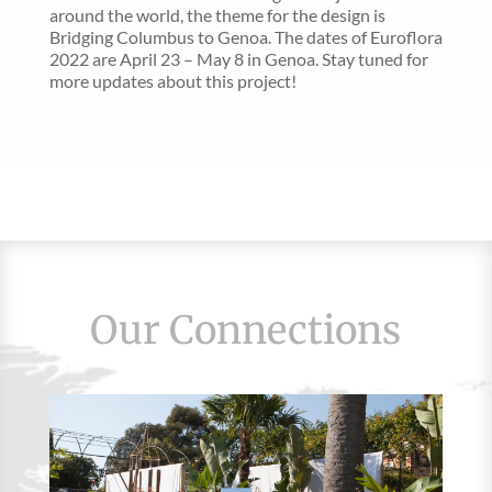
around the world, the theme for the design is
Bridging Columbus to Genoa. The dates of Euroflora
2022 are April 23 – May 8 in Genoa. Stay tuned for
more updates about this project!
Our Connections