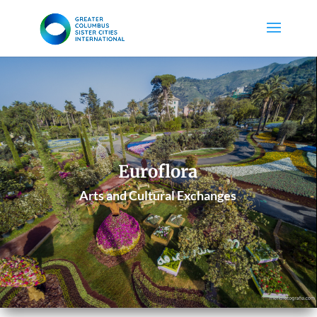
Euroflora
Arts and Cultural Exchanges