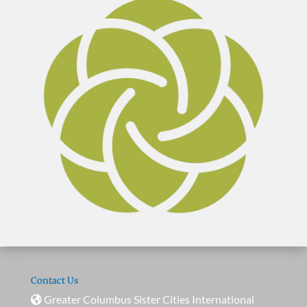
Contact Us
Greater Columbus Sister Cities International