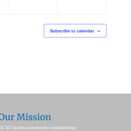
Subscribe to calendar
Our Mission
GCSCI builds community relationships