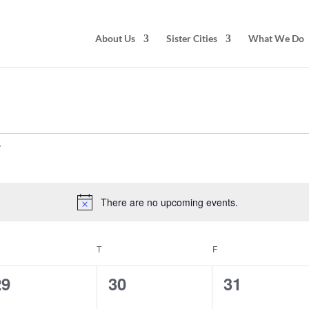
About Us
Sister Cities
What We Do
There are no upcoming events.
Notice
EDNESDAY
T
THURSDAY
F
FRIDAY
0
0
0
29
30
31
vents,
events,
events,