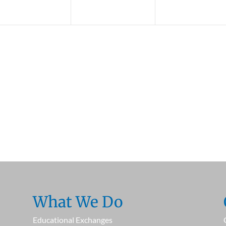
What We Do
Educational Exchanges