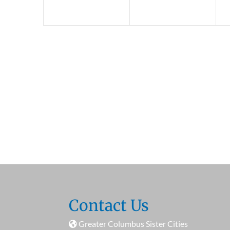
Contact Us
Greater Columbus Sister Cities