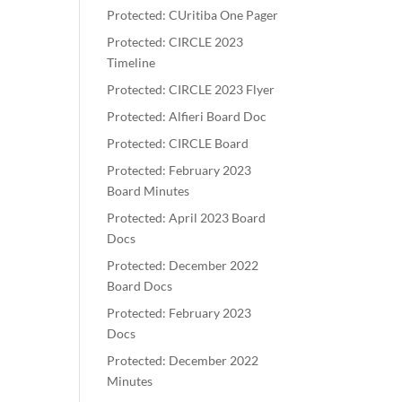
Protected: CUritiba One Pager
Protected: CIRCLE 2023
Timeline
Protected: CIRCLE 2023 Flyer
Protected: Alfieri Board Doc
Protected: CIRCLE Board
Protected: February 2023
Board Minutes
Protected: April 2023 Board
Docs
Protected: December 2022
Board Docs
Protected: February 2023
Docs
Protected: December 2022
Minutes