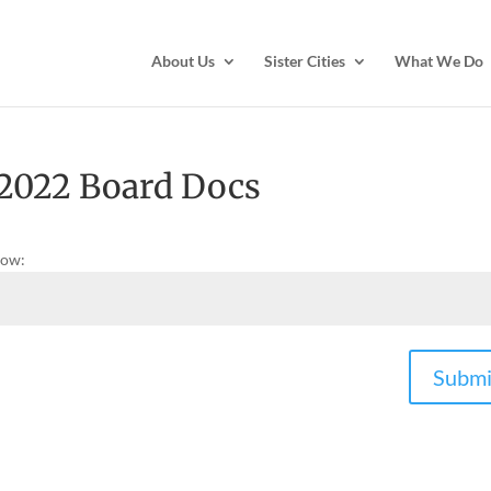
About Us
Sister Cities
What We Do
 2022 Board Docs
low:
Submi