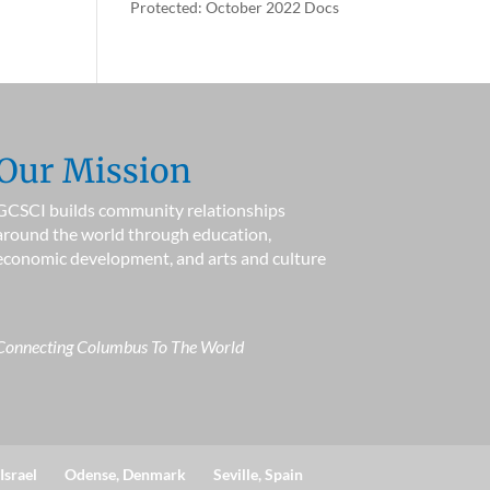
Protected: October 2022 Docs
Our Mission
GCSCI builds community relationships
around the world through education,
economic development, and arts and culture
Connecting Columbus To The World
Israel
Odense, Denmark
Seville, Spain