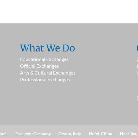
What We Do
Educational Exchanges
Official Exchanges
Arts & Cultural Exchanges
Professional Exchanges
razil
Dresden, Germany
Genoa, Italy
Hefei, China
Herzliya, 