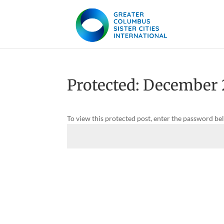
Protected: December
To view this protected post, enter the password be