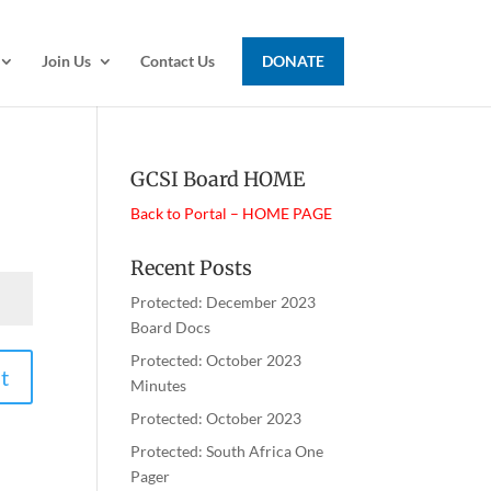
Join Us
Contact Us
DONATE
GCSI Board HOME
Back to Portal – HOME PAGE
Recent Posts
Protected: December 2023
Board Docs
Protected: October 2023
t
Minutes
Protected: October 2023
Protected: South Africa One
Pager