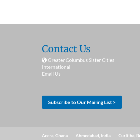
Contact Us
Greater Columbus Sister Cities
International
Email Us
Subscribe to Our Mailing List >
Accra, Ghana
Ahmedabad, India
Curitiba, B