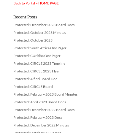
Back to Portal – HOME PAGE
Recent Posts
Protected: December 2023 Board Docs
Protected: October 2023 Minutes
Protected: October 2023
Protected: South Africa One Pager
Protected: CUritiba One Pager
Protected: CIRCLE 2023 Timeline
Protected: CIRCLE 2023 Flyer
Protected: Alfieri Board Doc
Protected: CIRCLE Board
Protected: February 2023 Board Minutes
Protected: April 2023 Board Docs
Protected: December 2022 Board Docs
Protected: February 2023 Docs
Protected: December 2022 Minutes
Protected: October 2022 Docs