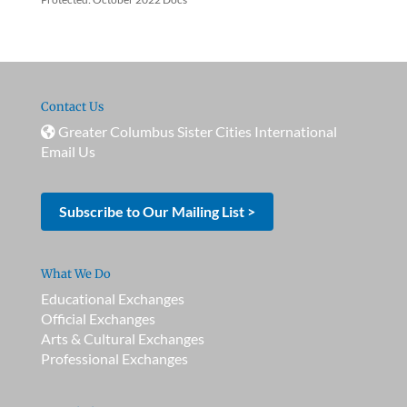
Contact Us
Greater Columbus Sister Cities International
Email Us
Subscribe to Our Mailing List >
What We Do
Educational Exchanges
Official Exchanges
Arts & Cultural Exchanges
Professional Exchanges