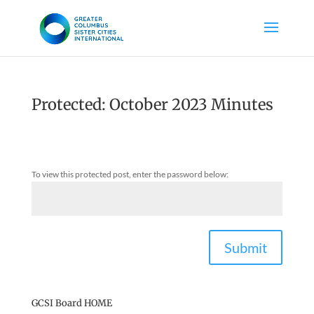
Protected: October 2023 Minutes
To view this protected post, enter the password below:
Submit
GCSI Board HOME